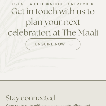
CREATE A CELEBRATION TO REMEMBER
Get in touch with us to
plan your next
celebration at The Maali
ENQUIRE NOW
Get in touch
To initiate the planning of your special event, kindly
Stay connected
complete the booking form. Our function and events
Keep up to date with exclusive events, offers and