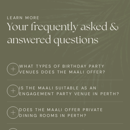
LEARN MORE
Your frequently asked &
answered questions
WHAT TYPES OF BIRTHDAY PARTY
VENUES DOES THE MAALI OFFER?
IS THE MAALI SUITABLE AS AN
The Maali offers a range of private birthday party
ENGAGEMENT PARTY VENUE IN PERTH?
venues in Perth to suit various preferences and group
sizes. Our versatile private event spaces can be
DOES THE MAALI OFFER PRIVATE
Absolutely! The Maali is an excellent choice for an
tailored to suit any style of celebration, and our team
DINING ROOMS IN PERTH?
engagement party venue in Perth. Our unique setting
will work with you to create the perfect setting for your
within Perth Zoo provides a romantic and memorable
birthday.