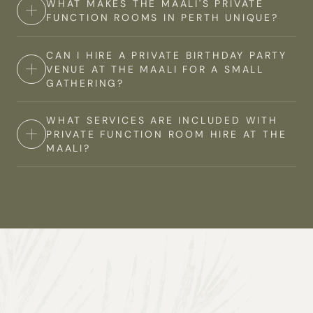
WHAT MAKES THE MAALI'S PRIVATE
Yes, The Maali features elegant private dining rooms in
backdrop for celebrating your engagement, with
FUNCTION ROOMS IN PERTH UNIQUE?
Perth, perfect for intimate gatherings or special
options for both indoor and outdoor spaces.
occasions. Our private dining options offer a
CAN I HIRE A PRIVATE BIRTHDAY PARTY
The Maali's private function rooms in Perth stand out
sophisticated setting coupled with exceptional
VENUE AT THE MAALI FOR A SMALL
due to their unique location within Perth Zoo. Our
cuisine, ensuring a memorable dining experience for
GATHERING?
versatile spaces can be customised to suit various
you and your guests.
events sizes, ensuring a truly unique experience for
WHAT SERVICES ARE INCLUDED WITH
Yes, The Maali offers private party venues in Perth
your private event.
PRIVATE FUNCTION ROOM HIRE AT THE
suitable for gatherings of all sizes. Whether you're
MAALI?
planning an intimate dinner for 20 guests or a larger
celebration for up to 500 guests, we have the perfect
Our private function room hire in Perth includes
space to accommodate your private event.
access to your chosen event space, setup and
cleanup, in-built audiovisual equipment, furniture, and
a dedicated supervisor on the day to assist.