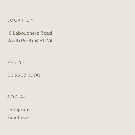
*
I WOULD LIKE TO:
LOCATION
MAKE AN ENQUIRY
BOOK AN APPOINTMENT
16 Labouchere Road,
South Perth, 6151 WA
DATE OF EVENT
DD
PHONE
SLASH
*
TYPE OF FUNCTION
MM
08 9267 8000
SLASH
YYYY
*
NUMBER OF GUESTS
SOCIAL
Instagram
Facebook
*
TIME OF FUNCTION