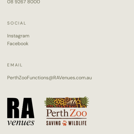
08 9267 8000
SOCIAL
Instagram
Facebook
EMAIL
PerthZooFunctions@RAVenues.com.au