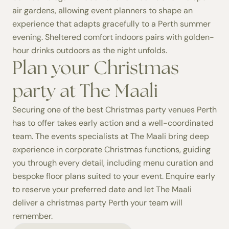
air gardens, allowing event planners to shape an
experience that adapts gracefully to a Perth summer
evening. Sheltered comfort indoors pairs with golden-
hour drinks outdoors as the night unfolds.
Plan your Christmas
party at The Maali
Securing one of the best Christmas party venues Perth
has to offer takes early action and a well-coordinated
team. The events specialists at The Maali bring deep
experience in corporate Christmas functions, guiding
you through every detail, including menu curation and
bespoke floor plans suited to your event. Enquire early
to reserve your preferred date and let The Maali
deliver a christmas party Perth your team will
remember.