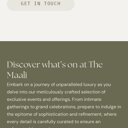
GET IN TOUCH
Discover what’s on at The
Maali
Embark on a journey of unparalleled luxury as you
delve into our meticulously crafted selection of
exclusive events and offerings. From intimate
gatherings to grand celebrations, prepare to indulge in
the epitome of sophistication and refinement, where
every detail is carefully curated to ensure an