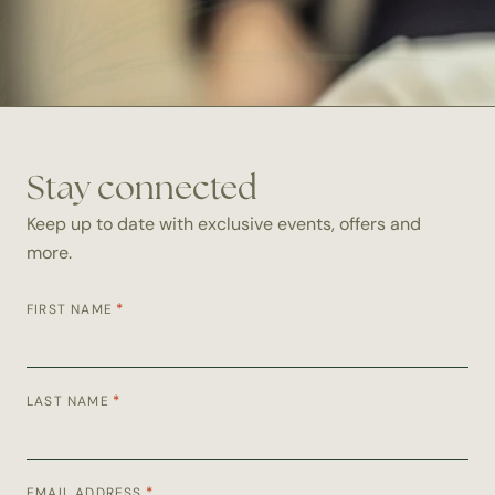
Stay connected
Keep up to date with exclusive events, offers and
more.
*
FIRST NAME
*
LAST NAME
*
EMAIL ADDRESS