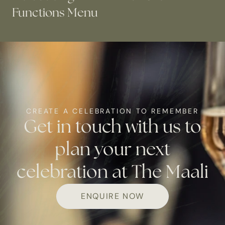
Functions Menu
CREATE A CELEBRATION TO REMEMBER
Get in touch with us to
plan your next
celebration at The Maali
ENQUIRE NOW