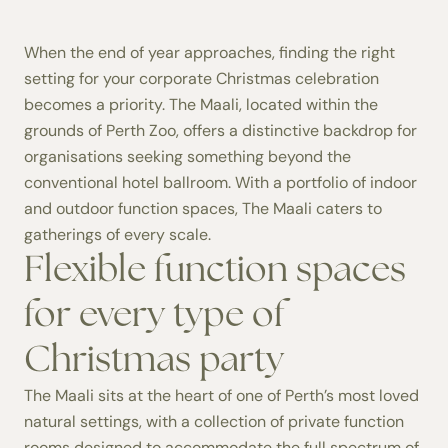
When the end of year approaches, finding the right
setting for your corporate Christmas celebration
becomes a priority. The Maali, located within the
grounds of Perth Zoo, offers a distinctive backdrop for
organisations seeking something beyond the
conventional hotel ballroom. With a portfolio of indoor
and outdoor function spaces, The Maali caters to
gatherings of every scale.
Flexible function spaces
for every type of
Christmas party
The Maali sits at the heart of one of Perth’s most loved
natural settings, with a collection of
private function
rooms
designed to accommodate the full spectrum of