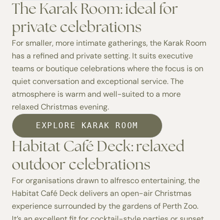
The Karak Room: ideal for
private celebrations
For smaller, more intimate gatherings, the
Karak Room
has a refined and private setting. It suits executive
teams or boutique celebrations where the focus is on
quiet conversation and exceptional service. The
atmosphere is warm and well-suited to a more
relaxed Christmas evening.
EXPLORE KARAK ROOM
Habitat Café Deck: relaxed
outdoor celebrations
For organisations drawn to alfresco entertaining, the
Habitat Café Deck
delivers an open-air Christmas
experience surrounded by the gardens of Perth Zoo.
It’s an excellent fit for cocktail-style parties or sunset