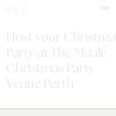
Skip
to
content
Host your Christma
Party at The Maali:
Christmas Party
Venue Perth