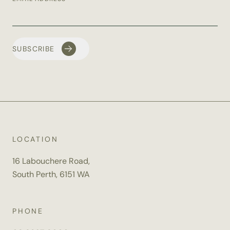
LOCATION
16 Labouchere Road,
South Perth, 6151 WA
PHONE