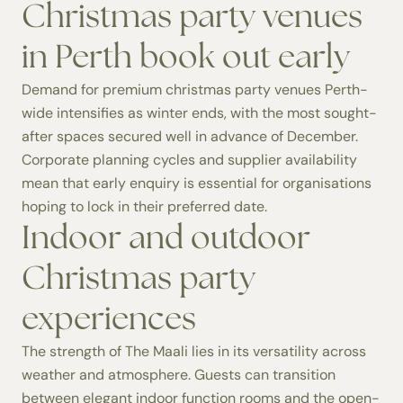
Christmas party venues
in Perth book out early
Demand for premium christmas party venues Perth-
wide intensifies as winter ends, with the most sought-
after spaces secured well in advance of December.
Corporate planning cycles and supplier availability
mean that early enquiry is essential for organisations
hoping to lock in their preferred date.
Indoor and outdoor
Christmas party
experiences
The strength of The Maali lies in its versatility across
weather and atmosphere. Guests can transition
between elegant indoor function rooms and the open-