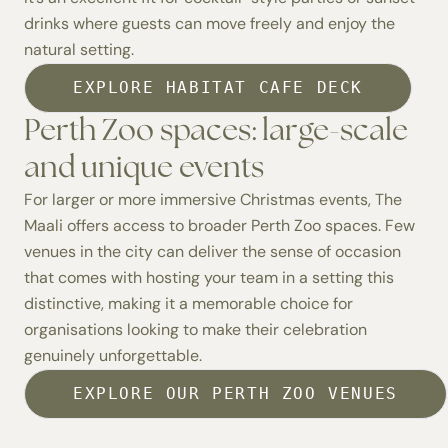
drinks where guests can move freely and enjoy the
natural setting.
EXPLORE HABITAT CAFE DECK
Perth Zoo spaces: large-scale
and unique events
For larger or more immersive Christmas events, The
Maali offers access to broader
Perth Zoo spaces.
Few
venues in the city can deliver the sense of occasion
that comes with hosting your team in a setting this
distinctive, making it a memorable choice for
organisations looking to make their celebration
genuinely unforgettable.
EXPLORE OUR PERTH ZOO VENUES