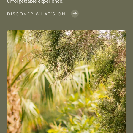
unforgettable experience.
DISCOVER WHAT’S ON