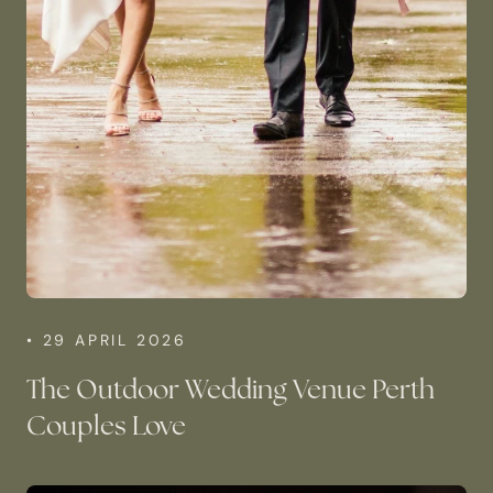
• 29 APRIL 2026
The Outdoor Wedding Venue Perth
Couples Love