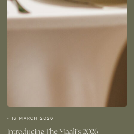
• 16 MARCH 2026
Introducing The Maali’s 2026