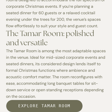
corporate Christmas events. If you’re planning a
seated dinner for 60 guests or a relaxed cocktail
evening under the trees for 200, the venue’s spaces
flow effortlessly to suit your style and guest count.
The Tamar Room: polished
and versatile
The
Tamar Room
is among the most adaptable spaces
in the venue. Ideal for mid-sized corporate events and
seated dinners, its considered design lends itself to
formal Christmas functions where ambience and
acoustic comfort matter. The room reconfigures with
ease, accommodating long banquet tables for sit-
down service or open standing receptions depending
on the occasion.
EXPLORE TAMAR ROOM