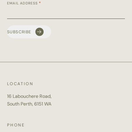
*
EMAIL ADDRESS
LOCATION
16 Labouchere Road,
South Perth, 6151 WA
PHONE