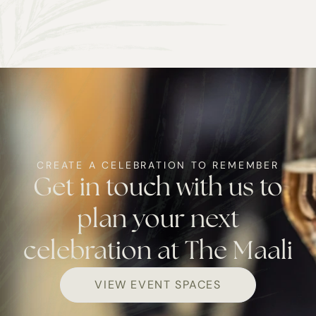
CREATE A CELEBRATION TO REMEMBER
Get in touch with us to
plan your next
celebration at The Maali
VIEW EVENT SPACES