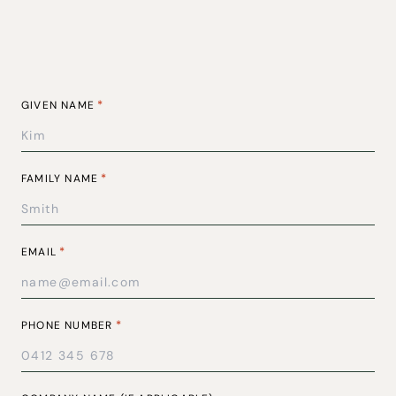
*
GIVEN NAME
*
FAMILY NAME
*
EMAIL
*
PHONE NUMBER