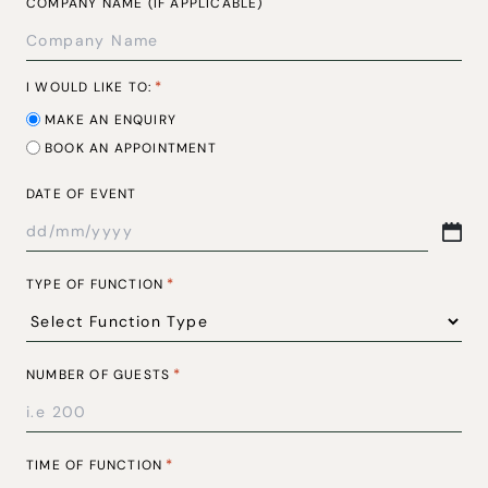
COMPANY NAME (IF APPLICABLE)
*
I WOULD LIKE TO:
MAKE AN ENQUIRY
BOOK AN APPOINTMENT
DATE OF EVENT
DD
SLASH
*
TYPE OF FUNCTION
MM
SLASH
YYYY
*
NUMBER OF GUESTS
*
TIME OF FUNCTION