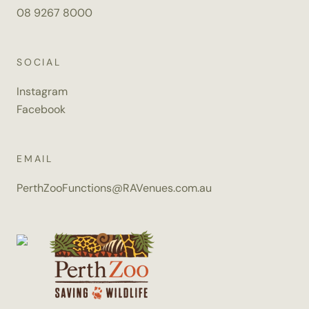
08 9267 8000
SOCIAL
Instagram
Facebook
EMAIL
PerthZooFunctions@RAVenues.com.au