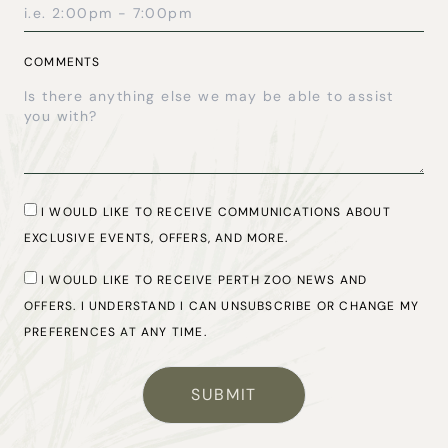
COMMENTS
CONSENT
I WOULD LIKE TO RECEIVE COMMUNICATIONS ABOUT
EXCLUSIVE EVENTS, OFFERS, AND MORE.
CONSENT
I WOULD LIKE TO RECEIVE PERTH ZOO NEWS AND
OFFERS. I UNDERSTAND I CAN UNSUBSCRIBE OR CHANGE MY
PREFERENCES AT ANY TIME.