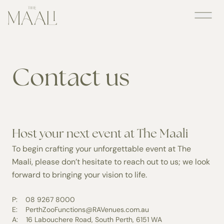
Skip
to
content
Contact us
Host your next event at The Maali
To begin crafting your unforgettable event at The
Maali, please don’t hesitate to reach out to us; we look
forward to bringing your vision to life.
P:
08 9267 8000
E:
PerthZooFunctions@RAVenues.com.au
A:
16 Labouchere Road, South Perth, 6151 WA