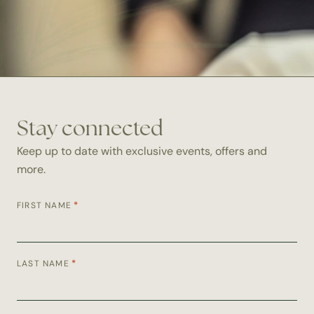
Stay connected
Keep up to date with exclusive events, offers and
more.
*
FIRST NAME
*
LAST NAME